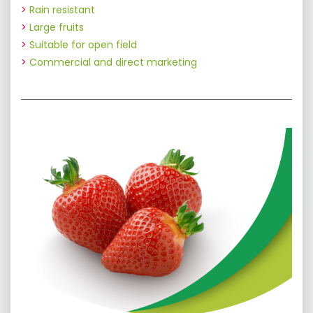
Rain resistant
Large fruits
Suitable for open field
Commercial and direct marketing