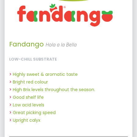
Fandango
Hola a la Bella
LOW-CHILL SUBSTRATE
Highly sweet & aromatic taste
Bright red colour
High Brix levels throughout the season.
Good shelf life
Low acid levels
Great picking speed
Upright calyx