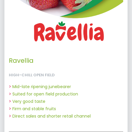
Ravellia
HIGH-CHILL OPEN FIELD
Mid-late ripening junebearer
Suited for open field production
Very good taste
Firm and stable fruits
Direct sales and shorter retail channel