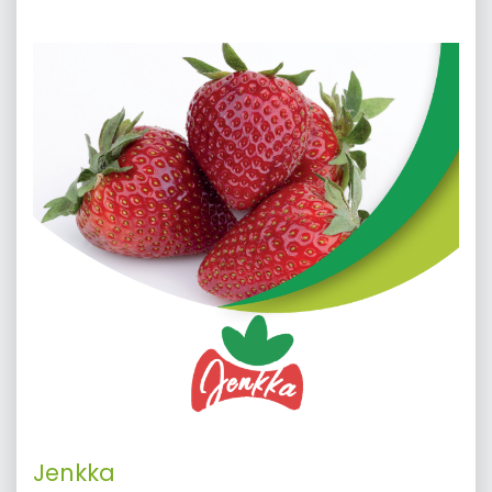
Jenkka