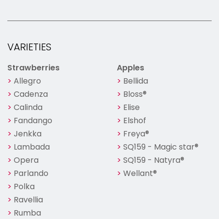
VARIETIES
Strawberries
Apples
Allegro
Bellida
Cadenza
Bloss®
Calinda
Elise
Fandango
Elshof
Jenkka
Freya®
Lambada
SQ159 - Magic star®
Opera
SQ159 - Natyra®
Parlando
Wellant®
Polka
Ravellia
Rumba