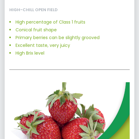
HIGH-CHILL OPEN FIELD
High percentage of Class 1 fruits
Conical fruit shape
Primary berries can be slightly grooved
Excellent taste, very juicy
High Brix level