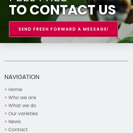
TO CONTACT US
SEND FRESH FORWARD A MESSAGE!
NAVIGATION
Home
Who we are
What we do
Our varieties
News
Contact