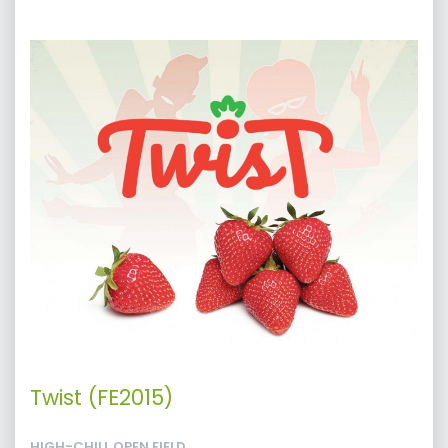
Twist (FE2015)
HIGH-CHILL OPEN FIELD