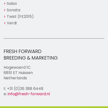
Salsa
Sonata
Twist (FE2015)
Verdi
FRESH FORWARD
BREEDING & MARKETING
Hogewoerd 1C
6851 ET Huissen
Netherlands
t: +31 (0)26 388 6448
e:
info@fresh-forward.nl