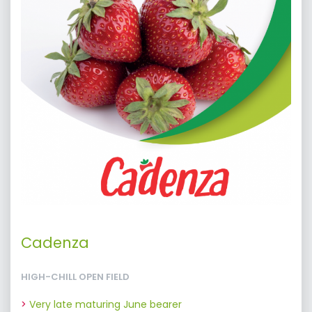
Cadenza
HIGH-CHILL OPEN FIELD
Very late maturing June bearer