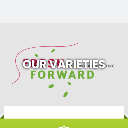
OUR VARIETIES