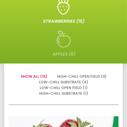
STRAWBERRIES (15)
APPLES (8)
SHOW ALL (15)
HIGH-CHILL OPEN FIELD (9)
LOW-CHILL SUBSTRATE (4)
LOW-CHILL OPEN FIELD (1)
HIGH-CHILL SUBSTRATE (1)