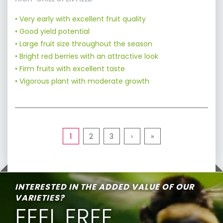
• Very early with excellent fruit quality
• Good yield potential
• Large fruit size throughout the season
• Bright red berries with an attractive look
• Firm fruits with excellent taste
• Vigorous plant with moderate growth
1
2
3
›
»
INTERESTED IN THE ADDED VALUE OF OUR
VARIETIES?
FEEL FREE