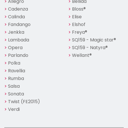
Allegro
Bellida
Cadenza
Bloss®
Calinda
Elise
Fandango
Elshof
Jenkka
Freya®
Lambada
SQ159 - Magic star®
Opera
SQ159 - Natyra®
Parlando
Wellant®
Polka
Ravellia
Rumba
Salsa
Sonata
Twist (FE2015)
Verdi