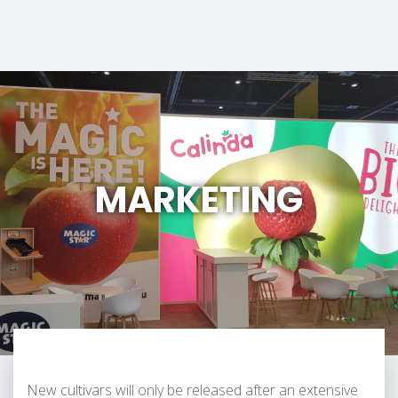
MARKETING
New cultivars will only be released after an extensive