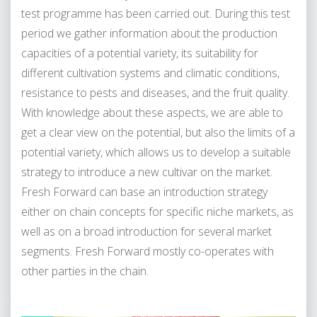
test programme has been carried out. During this test
period we gather information about the production
capacities of a potential variety, its suitability for
different cultivation systems and climatic conditions,
resistance to pests and diseases, and the fruit quality.
With knowledge about these aspects, we are able to
get a clear view on the potential, but also the limits of a
potential variety, which allows us to develop a suitable
strategy to introduce a new cultivar on the market.
Fresh Forward can base an introduction strategy
either on chain concepts for specific niche markets, as
well as on a broad introduction for several market
segments. Fresh Forward mostly co-operates with
other parties in the chain.