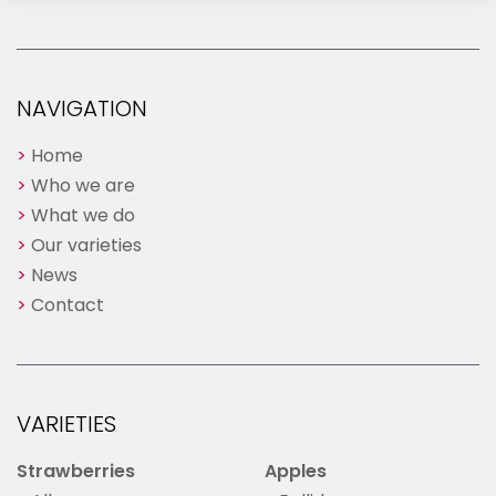
NAVIGATION
Home
Who we are
What we do
Our varieties
News
Contact
VARIETIES
Strawberries
Apples