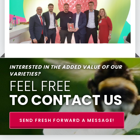
INTERESTED IN THE ADDED VALUE OF OUR
VARIETIES?
FEEL FREE
TO CONTACT US
SEND FRESH FORWARD A MESSAGE!