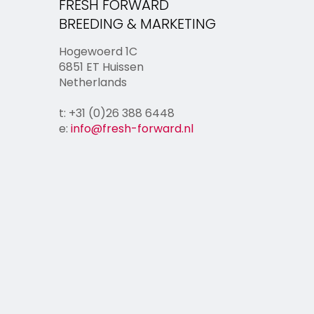
FRESH FORWARD
BREEDING & MARKETING
Hogewoerd 1C
6851 ET Huissen
Netherlands
t: +31 (0)26 388 6448
e:
info@fresh-forward.nl