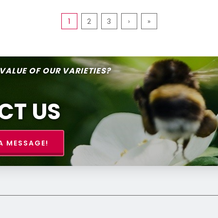
1
2
3
›
»
 VALUE OF OUR VARIETIES?
CT US
A MESSAGE!