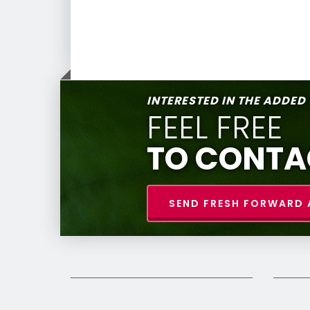
INTERESTED IN THE ADDED
FEEL FREE
TO CONTA
SEND FRESH FORWARD 