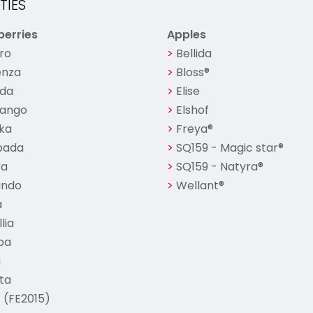
TIES
erries
Apples
ro
Bellida
nza
Bloss®
nda
Elise
ango
Elshof
ka
Freya®
bada
SQ159 - Magic star®
ra
SQ159 - Natyra®
ando
Wellant®
a
lia
ba
a
ta
 (FE2015)