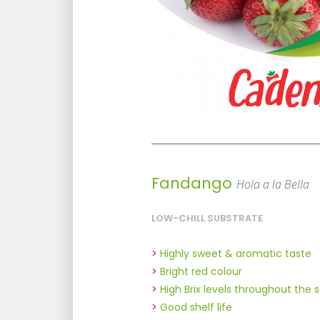
Fandango
Hola a la Bella
LOW-CHILL SUBSTRATE
Highly sweet & aromatic taste
Bright red colour
High Brix levels throughout the 
Good shelf life