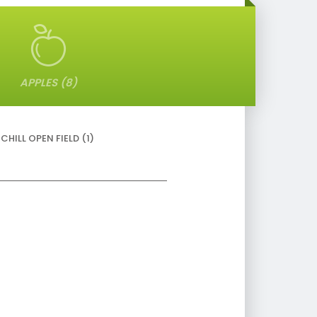
APPLES (8)
HILL OPEN FIELD (1)