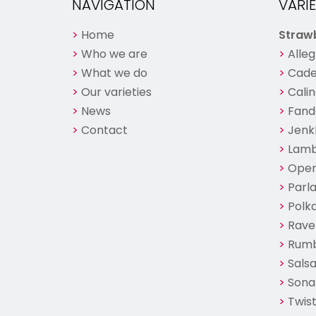
NAVIGATION
VARIE
Home
Strawb
Who we are
Alleg
What we do
Cade
Our varieties
Cali
News
Fand
Contact
Jenk
Lam
Ope
Parl
Polk
Ravel
Rum
Sals
Sona
Twist