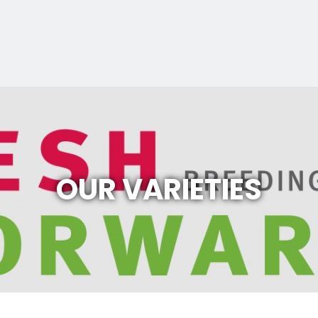
OUR VARIETIES