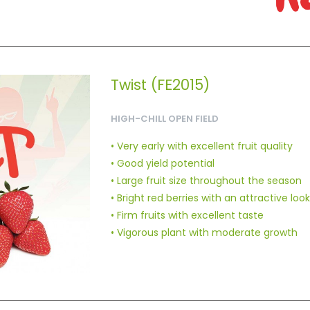
Twist (FE2015)
HIGH-CHILL OPEN FIELD
• Very early with excellent fruit quality
• Good yield potential
• Large fruit size throughout the season
• Bright red berries with an attractive look
• Firm fruits with excellent taste
• Vigorous plant with moderate growth