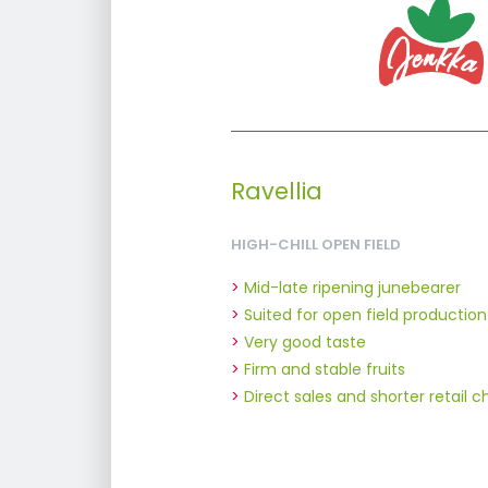
Ravellia
HIGH-CHILL OPEN FIELD
Mid-late ripening junebearer
Suited for open field production
Very good taste
Firm and stable fruits
Direct sales and shorter retail 