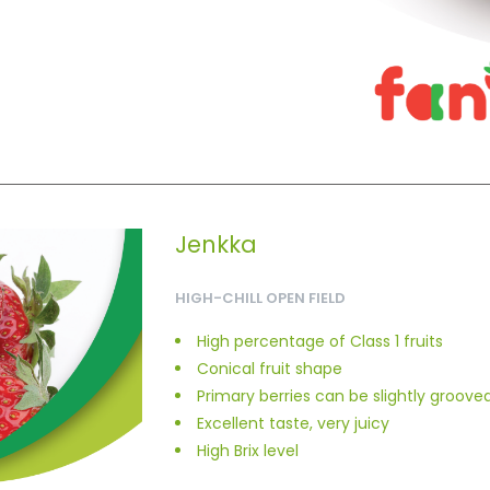
Jenkka
HIGH-CHILL OPEN FIELD
High percentage of Class 1 fruits
Conical fruit shape
Primary berries can be slightly groove
Excellent taste, very juicy
High Brix level