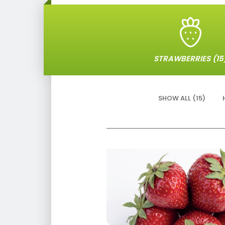
STRAWBERRIES (15
SHOW ALL (15)