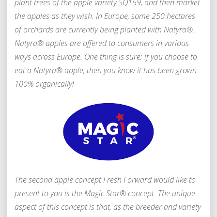
plant trees of the apple variety SQ159, and then market
the apples as they wish. In Europe, some 250 hectares
of orchards are currently being planted with Natyra®.
Natyra® apples are offered to consumers in various
ways across Europe. One thing is sure; if you choose to
eat a Natyra® apple, then you know it has been grown
100% organically!
The second apple concept Fresh Forward would like to
present to you is the Magic Star® concept. The unique
aspect of this concept is that, as the breeder and variety