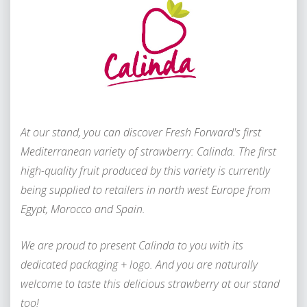
A
t our stand, you can discover Fresh Forward's first
Mediterranean variety of strawberry: Calinda. The first
high-quality fruit produced by this variety is currently
being supplied to retailers in north west Europe from
Egypt, Morocco and Spain.
We are proud to present Calinda to you with its
dedicated packaging + logo. And you are naturally
welcome to taste this delicious strawberry at our stand
too!