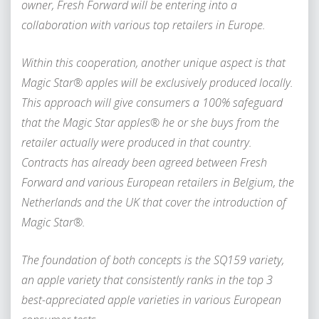
owner, Fresh Forward will be entering into a
collaboration with various top retailers in Europe.
Within this cooperation, another unique aspect is that
Magic Star® apples will be exclusively produced locally.
This approach will give consumers a 100% safeguard
that the Magic Star apples® he or she buys from the
retailer actually were produced in that country.
Contracts has already been agreed between Fresh
Forward and various European retailers in Belgium, the
Netherlands and the UK that cover the introduction of
Magic Star®.
The foundation of both concepts is the SQ159 variety,
an apple variety that consistently ranks in the top 3
best-appreciated apple varieties in various European