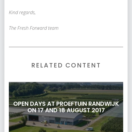
Kind regards,
The Fresh Forward team
RELATED CONTENT
OPEN DAYS AT PROEFTUIN RANDWIJK
ON 17 AND 18 AUGUST 2017