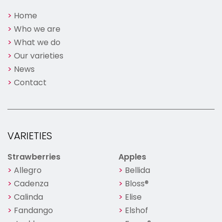
Home
Who we are
What we do
Our varieties
News
Contact
VARIETIES
Strawberries
Apples
Allegro
Bellida
Cadenza
Bloss®
Calinda
Elise
Fandango
Elshof