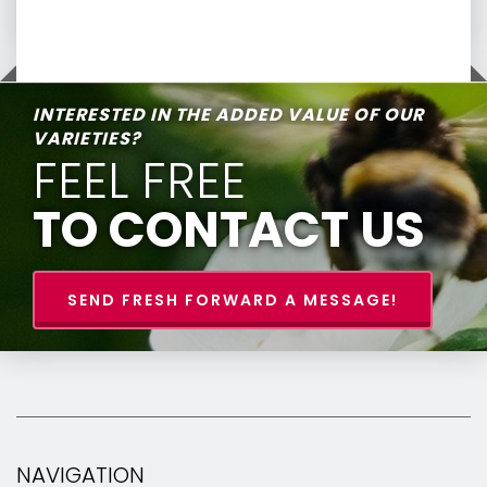
INTERESTED IN THE ADDED VALUE OF OUR
VARIETIES?
FEEL FREE
TO CONTACT US
SEND FRESH FORWARD A MESSAGE!
NAVIGATION