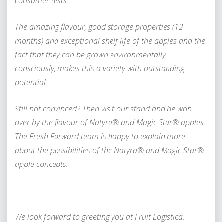
consumer tests.
The amazing flavour, good storage properties (12
months) and exceptional shelf life of the apples and the
fact that they can be grown environmentally
consciously, makes this a variety with outstanding
potential.
Still not convinced? Then visit our stand and be won
over by the flavour of Natyra® and Magic Star® apples.
The Fresh Forward team is happy to explain more
about the possibilities of the Natyra® and Magic Star®
apple concepts.
We look forward to greeting you at Fruit Logistica.