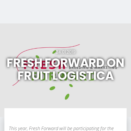
24.01.2019
FRESH FORWARD ON
FRUIT LOGISTICA
This year, Fresh Forward will be participating for the