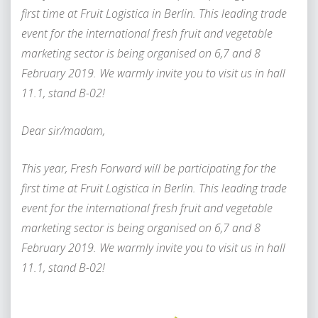
first time at Fruit Logistica in Berlin. This leading trade
event for the international fresh fruit and vegetable
marketing sector is being organised on 6,7 and 8
February 2019. We warmly invite you to visit us in hall
11.1, stand B-02!
Dear sir/madam,
This year, Fresh Forward will be participating for the
first time at Fruit Logistica in Berlin. This leading trade
event for the international fresh fruit and vegetable
marketing sector is being organised on 6,7 and 8
February 2019. We warmly invite you to visit us in hall
11.1, stand B-02!