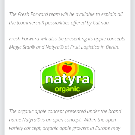
The Fresh Forward team will be available to explain all
the (commercial) possibilities offered by Calinda.
Fresh Forward will also be presenting its apple concepts
Magic Star® and Natyra® at Fruit Logistica in Berlin.
The organic apple concept presented under the brand
name Natyra® is an open concept. Within the open
variety concept, organic apple growers in Europe may