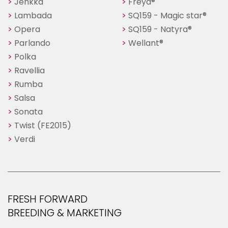
Jenkka
Freya®
Lambada
SQ159 - Magic star®
Opera
SQ159 - Natyra®
Parlando
Wellant®
Polka
Ravellia
Rumba
Salsa
Sonata
Twist (FE2015)
Verdi
FRESH FORWARD
BREEDING & MARKETING